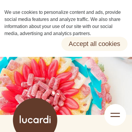
We use cookies to personalize content and ads, provide
social media features and analyze traffic. We also share
information about your use of our site with our social
media, advertising and analytics partners.
Accept all cookies
Change preferences