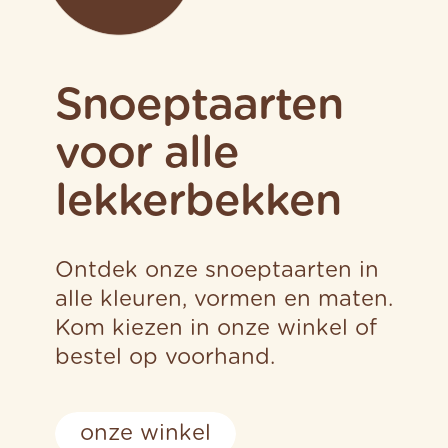
Snoeptaarten
voor alle
lekkerbekken
Ontdek onze snoeptaarten in
alle kleuren, vormen en maten.
Kom kiezen in onze winkel of
bestel op voorhand.
onze winkel